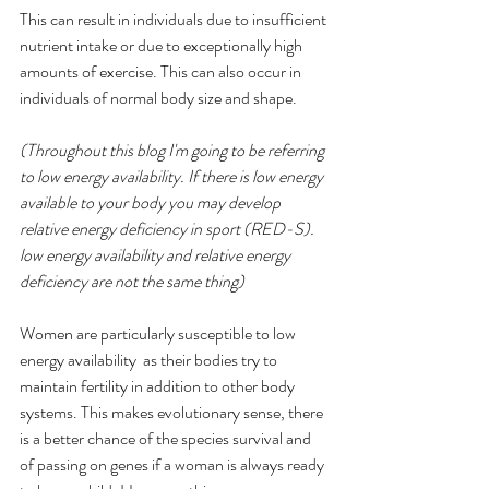
This can result in individuals due to insufficient 
nutrient intake or due to exceptionally high 
amounts of exercise. This can also occur in 
individuals of normal body size and shape. 
(Throughout this blog I'm going to be referring 
to low energy availability. If there is low energy 
available to your body you may develop 
relative energy deficiency in sport (RED-S). 
low energy availability and relative energy 
deficiency are not the same thing)
Women are particularly susceptible to low 
energy availability  as their bodies try to 
maintain fertility in addition to other body 
systems. This makes evolutionary sense, there 
is a better chance of the species survival and 
of passing on genes if a woman is always ready 