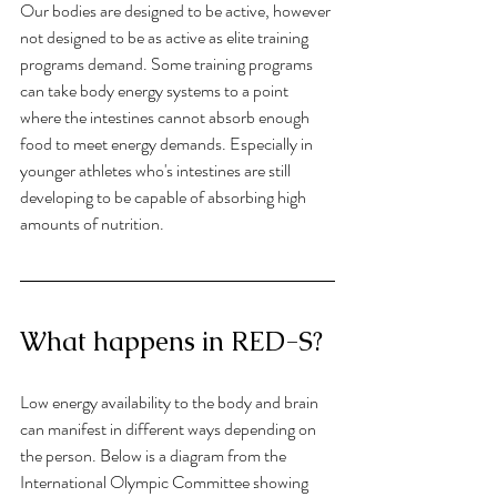
Our bodies are designed to be active, however 
not designed to be as active as elite training 
programs demand. Some training programs 
can take body energy systems to a point 
where the intestines cannot absorb enough 
food to meet energy demands. Especially in 
younger athletes who's intestines are still 
developing to be capable of absorbing high 
amounts of nutrition. 
What happens in RED-S?
Low energy availability to the body and brain 
can manifest in different ways depending on 
the person. Below is a diagram from the 
International Olympic Committee showing 