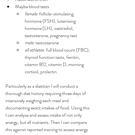
Maybe blood tests
female
: follicle-stimulating 
hormone (FSH), luteinising 
hormone (LH), oestradiol, 
testosterone, pregnancy test
male
: testosterone
all athletes
: full blood count (FBC), 
thyroid function tests, ferritin, 
vitamin B12, vitamin D, morning 
cortisol, prolactin.
Particularly as a dietitian I will conduct a 
thorough diet history requiring three days of 
intensively weighing each meal and 
documenting exact intakes of food. Using this 
I can analyse and assess intake of not only 
energy, but all nutrients. Then I can compare 
this against reported training to assess energy 