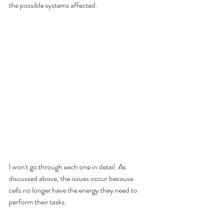
the possible systems affected.  
I won't go through each one in detail. As 
discussed above, the issues occur because 
cells no longer have the energy they need to 
perform their tasks. 