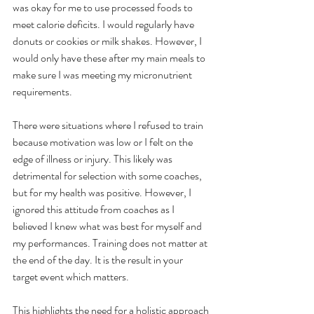
was okay for me to use processed foods to 
meet calorie deficits. I would regularly have 
donuts or cookies or milk shakes. However, I 
would only have these after my main meals to 
make sure I was meeting my micronutrient 
requirements. 
There were situations where I refused to train 
because motivation was low or I felt on the 
edge of illness or injury. This likely was 
detrimental for selection with some coaches, 
but for my health was positive. However, I 
ignored this attitude from coaches as I 
believed I knew what was best for myself and 
my performances. Training does not matter at 
the end of the day. It is the result in your 
target event which matters.
This highlights the need for a holistic approach 