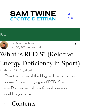
ME
NU
Post
SamSportsDietitian
Jun 26, 2024
6 min read
What is RED S? (Relative
Energy Deficiency in Sport)
Updated:
Oct 11, 2024
Over the course of this blog I will try to discuss 
some of the warning signs of RED-S, what I 
as a Dietitian would look for and how you 
could begin to treat it. 
Contents