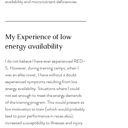
availability and micronutrient deficiencies. 
My Experience of low 
energy availability
I do not believe I have ever experienced RED-
S. However, during training camps, when I 
was an elite rower, I have without a doubt 
experienced symptoms resulting from low 
energy availability. Situations where I could 
not eat enough to meet the energy demands 
of the training program. This would present as 
low motivation to train (which would probably 
lead to poor performance in races also), 
increased susceptibility to illnesses and injury 