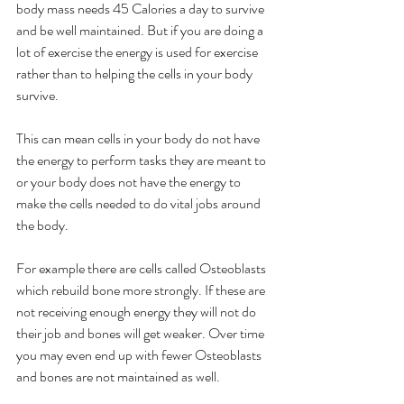
body mass needs 45 Calories a day to survive 
and be well maintained. But if you are doing a 
lot of exercise the energy is used for exercise 
rather than to helping the cells in your body 
survive. 
This can mean cells in your body do not have 
the energy to perform tasks they are meant to 
or your body does not have the energy to 
make the cells needed to do vital jobs around 
the body. 
For example there are cells called Osteoblasts 
which rebuild bone more strongly. If these are 
not receiving enough energy they will not do 
their job and bones will get weaker. Over time 
you may even end up with fewer Osteoblasts 
and bones are not maintained as well. 