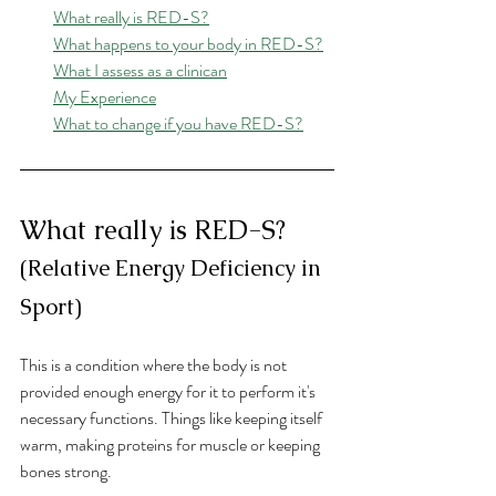
What really is RED-S?
What happens to your body in RED-S?
What I assess as a clinican
My Experience
What to change if you have RED-S?
What really is RED-S? 
(Relative Energy Deficiency in 
Sport)
This is a condition where the body is not 
provided enough energy for it to perform it's 
necessary functions. Things like keeping itself 
warm, making proteins for muscle or keeping 
bones strong. 