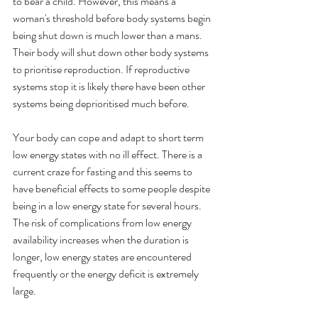
to bear a child. However, this means a 
woman's threshold before body systems begin 
being shut down is much lower than a mans. 
Their body will shut down other body systems 
to prioritise reproduction. If reproductive 
systems stop it is likely there have been other 
systems being deprioritised much before. 
Your body can cope and adapt to short term 
low energy states with no ill effect. There is a 
current craze for fasting and this seems to 
have beneficial effects to some people despite 
being in a low energy state for several hours. 
The risk of complications from low energy 
availability increases when the duration is 
longer, low energy states are encountered 
frequently or the energy deficit is extremely 
large. 