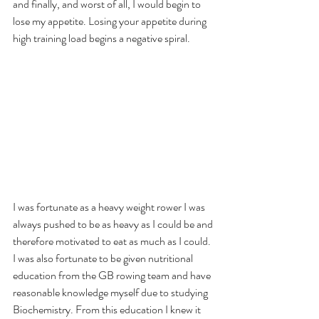
and finally, and worst of all, I would begin to 
lose my appetite. Losing your appetite during 
high training load begins a negative spiral. 
I was fortunate as a heavy weight rower I was 
always pushed to be as heavy as I could be and 
therefore motivated to eat as much as I could. 
I was also fortunate to be given nutritional 
education from the GB rowing team and have 
reasonable knowledge myself due to studying 
Biochemistry. From this education I knew it 