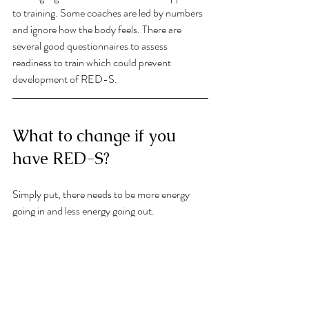
to training. Some coaches are led by numbers 
and ignore how the body feels. There are 
several good questionnaires to assess 
readiness to train which could prevent 
development of RED-S. 
What to change if you 
have RED-S?
Simply put, there needs to be more energy 
going in and less energy going out. 
To achieve this it may be necessary to find the 
underlying cause. What is the motivator which 
has lead to this situation? Is it internal or 
external? Is there a body image pressure 
where an individual is attempting to make 