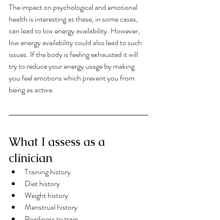
The impact on psychological and emotional 
health is interesting as these, in some cases, 
can lead to low energy availability. However, 
low energy availability could also lead to such 
issues. If the body is feeling exhausted it will 
try to reduce your energy usage by making 
you feel emotions which prevent you from 
being as active. 
What I assess as a 
clinician
Training history
Diet history
Weight history
Menstrual history
Readiness to train