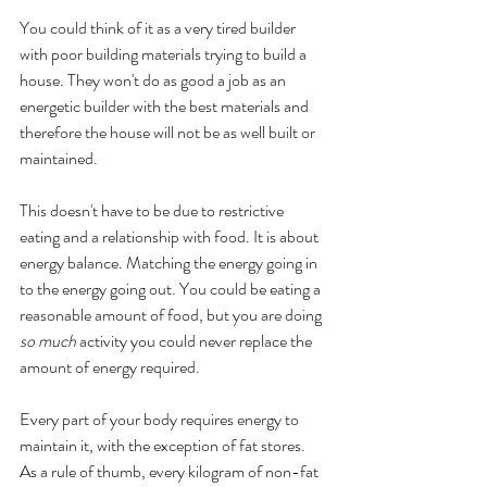
You could think of it as a very tired builder 
with poor building materials trying to build a 
house. They won't do as good a job as an 
energetic builder with the best materials and 
therefore the house will not be as well built or 
maintained. 
This doesn't have to be due to restrictive 
eating and a relationship with food. It is about 
energy balance. Matching the energy going in 
to the energy going out. You could be eating a 
reasonable amount of food, but you are doing 
so much 
activity you could never replace the 
amount of energy required. 
Every part of your body requires energy to 
maintain it, with the exception of fat stores. 
As a rule of thumb, every kilogram of non-fat 