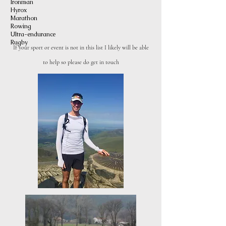
Ironman
Hyrox
Marathon
Ro
wing
Ultra-endurance
Rugby
If your sport or event is not in this list I likely will
be able
to help so please do get in touch