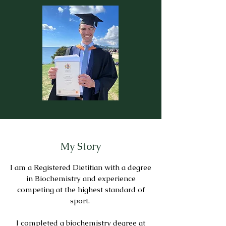
My Story
I am a Registered Dietitian with a degree
in Biochemistry and experience
competing at the highest standard of
sport.
I completed a biochemistry degree at