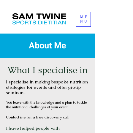
ME
NU
About Me
What I specialise in
I specialise in making bespoke nutrition
strategies for events and offer group
sem
in
ars.
You leave with the knowledge and a plan to tackle
the nutritional challenges of your event.
Contact me for a free d
iscovery call
I have helped people with