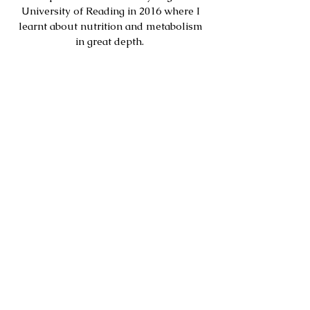
University of Reading in 2016 where I
learnt about nutrition and metabolism
in great depth.
Throughout this degree I rowed at an
international level with frequent trips
abroad for training and racing. I had to
learn to fuel my training while studying
full time.
After graduation I rowed full time. This
gave me the chance to purely
concentrate on sport and optimise every
part of my performance, including
nutrition. In this time I have been to
Olympic final selection, placed 4th at
European championships, won many
national championships and won
Henley Royal Regatta.