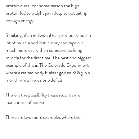
protein diets. For some reason the high 
protein led to weight gain despite not eating 
enough energy. 
Similarly, if an individual has previously built a 
lot of muscle and lost it, they can regain it 
much more easily than someone building 
muscle for the first time. The best and biggest 
example of this is 'The Colorado Experiment' 
where a retired body builder gained 30kg in a 
month while in a calorie deficit!
There is the possibility these records are 
inaccurate, of course.
There are two more examples where the 
calorie theory breaks down. 