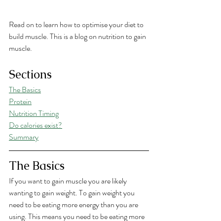
Read on to learn how to optimise your diet to 
build muscle. This is a blog on nutrition to gain 
muscle. 
Sections
The Basics
Protein
Nutrition Timing
Do calories exist?
Summary
The Basics
If you want to gain muscle you are likely 
wanting to gain weight. To gain weight you 
need to be eating more energy than you are 
using. This means you need to be eating more 