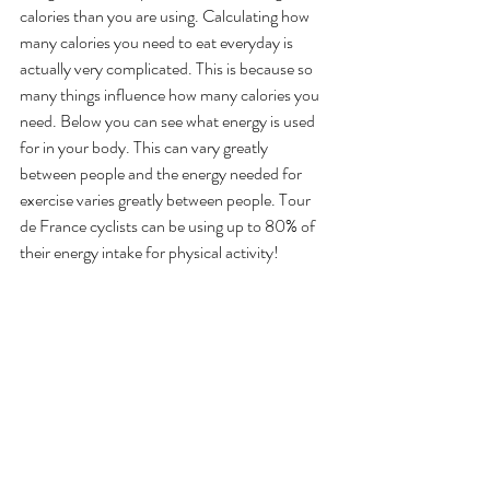
calories than you are using. Calculating how 
many calories you need to eat everyday is 
actually very complicated. This is because so 
many things influence how many calories you 
need. Below you can see what energy is used 
for in your body. This can vary greatly 
between people and the energy needed for 
exercise varies greatly between people. Tour 
de France cyclists can be using up to 80% of 
their energy intake for physical activity! 