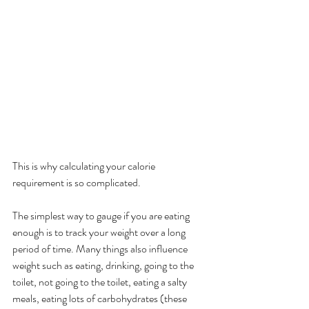
This is why calculating your calorie 
requirement is so complicated. 
The simplest way to gauge if you are eating 
enough is to track your weight over a long 
period of time. Many things also influence 
weight such as eating, drinking, going to the 
toilet, not going to the toilet, eating a salty 
meals, eating lots of carbohydrates (these 