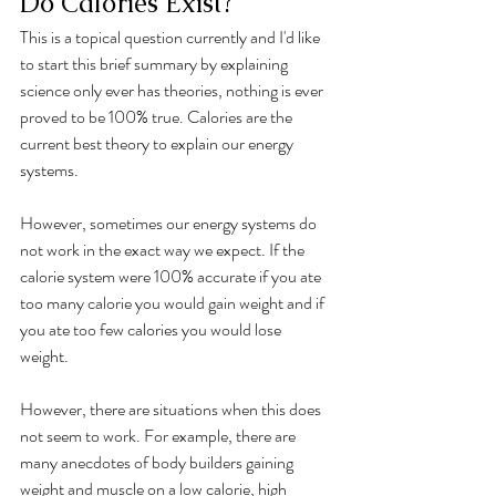
Do Calories Exist?
This is a topical question currently and I'd like 
to start this brief summary by explaining 
science only ever has theories, nothing is ever 
proved to be 100% true. Calories are the 
current best theory to explain our energy 
systems. 
However, sometimes our energy systems do 
not work in the exact way we expect. If the 
calorie system were 100% accurate if you ate 
too many calorie you would gain weight and if 
you ate too few calories you would lose 
weight. 
However, there are situations when this does 
not seem to work. For example, there are 
many anecdotes of body builders gaining 
weight and muscle on a low calorie, high 