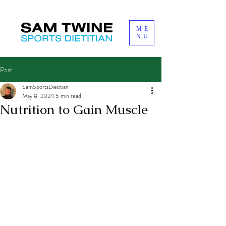
ME
NU
Post
SamSportsDietitian
May 8, 2024
5 min read
Nutrition to Gain Muscle