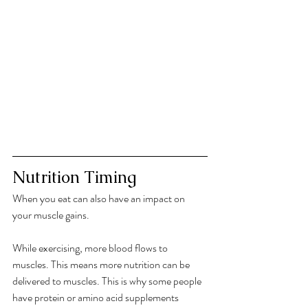
Nutrition Timing
When you eat can also have an impact on 
your muscle gains. 
While exercising, more blood flows to 
muscles. This means more nutrition can be 
delivered to muscles. This is why some people 
have protein or amino acid supplements 