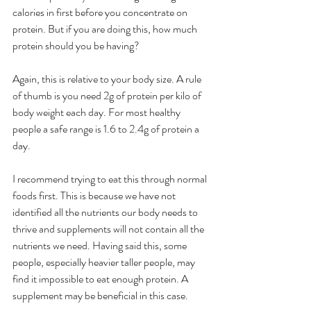
calories in first before you concentrate on 
protein. But if you are doing this, how much 
protein should you be having? 
Again, this is relative to your body size. A rule 
of thumb is you need 2g of protein per kilo of 
body weight each day. For most healthy 
people a safe range is 1.6 to 2.4g of protein a 
day. 
I recommend trying to eat this through normal 
foods first. This is because we have not 
identified all the nutrients our body needs to 
thrive and supplements will not contain all the 
nutrients we need. Having said this, some 
people, especially heavier taller people, may 
find it impossible to eat enough protein. A 
supplement may be beneficial in this case. 