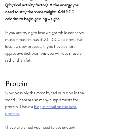
(physical activity factor). = the energy you 
need to stay the same weight. Add 500 
calories to begin gaining weight. 
If you are trying to lose weight while conserve 
muscle mass minus 300 - 500 calories. Fat 
loss is a slow process. If you have a more 
aggressive diet than this you will lose muscle 
rather than fat. 
Protein
Now possibly the most hyped nutrition in the 
world. There are so many supplements for 
protein. I have a 
blog in detail on the best 
proteins
. 
I have explained you need to get enough 