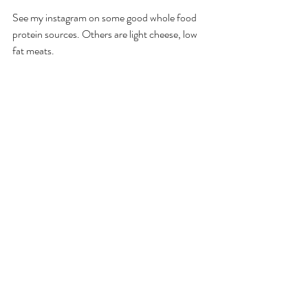
See my instagram on some good whole food 
protein sources. Others are light cheese, low 
fat meats. 