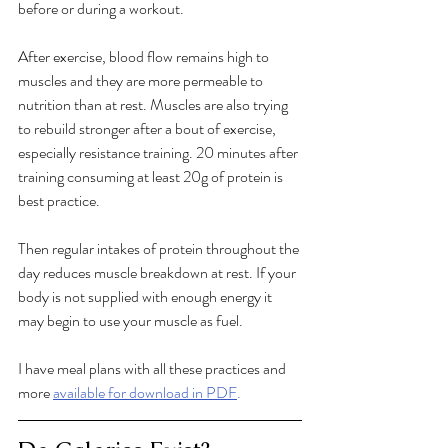
before or during a workout. 
After exercise, blood flow remains high to 
muscles and they are more permeable to 
nutrition than at rest. Muscles are also trying 
to rebuild stronger after a bout of exercise, 
especially resistance training. 20 minutes after 
training consuming at least 20g of protein is 
best practice. 
Then regular intakes of protein throughout the 
day reduces muscle breakdown at rest. If your 
body is not supplied with enough energy it 
may begin to use your muscle as fuel. 
I have meal plans with all these practices and 
more 
available for download in PDF
.