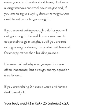
make you absorb water short term). But over 
a long time you can track your weight and, if 
you are losing or staying the same weight, you 
need to eat more to gain weight. 
If you are not eating enough calories you will 
not gain weight. It is well known you need to 
eat protein to gain weight, but if you are not 
eating enough calories, the protein will be used 
for energy rather than building muscle. 
I have explained why energy equations are 
often inaccurate, but a rough energy equation 
is as follows:
If you are training 6 hours a week and have a 
desk based job:
Your body weight (in Kg) x 25 (calories) x 2.0 