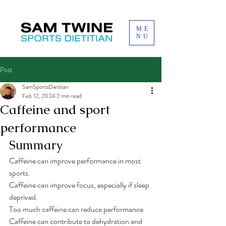
ME
NU
Post
SamSportsDietitian
Feb 12, 2024
2 min read
Caffeine and sport
performance
Summary
Caffeine can improve performance in most 
sports. 
Caffeine can improve focus, especially if sleep 
deprived. 
Too much caffeine can reduce performance
Caffeine can contribute to dehydration and 