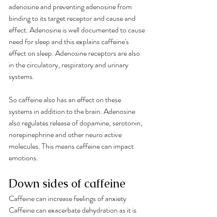
adenosine and preventing adenosine from 
binding to its target receptor and cause and 
effect. Adenosine is well documented to cause 
need for sleep and this explains caffeine's 
effect on sleep. Adenosine receptors are also 
in the circulatory, respiratory and urinary 
systems. 
So caffeine also has an effect on these 
systems in addition to the brain. Adenosine 
also regulates release of dopamine, serotonin, 
norepinephrine and other neuro active 
molecules. This means caffeine can impact 
emotions. 
Down sides of caffeine 
C
affeine can increase feelings of anxiety
Caffeine can exacerbate dehydration as it is 