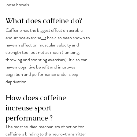
loose bowels. 
What does caffeine do?
Caffeine has the biggest effect on aerobic 
endurance exercise
.
 It
 has also been shown to 
have an effect on muscular velocity and 
strength too, but not as much (jumping, 
throwing and sprinting exercises). It also can 
have a cognitive benefit and improves 
cognition and performance under sleep 
deprivation.
How does caffeine 
increase sport 
performance ?
The most studied mechanism of action for 
caffeine is binding to the neuro-transmitter 