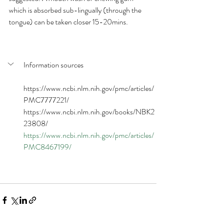
which is absorbed sub-lingually (through the 
tongue) can be taken closer 15-20mins.
Information sources
https://www.ncbi.nlm.nih.gov/pmc/articles/
PMC7777221/
https://www.ncbi.nlm.nih.gov/books/NBK2
23808/
https://www.ncbi.nlm.nih.gov/pmc/articles/
PMC8467199/