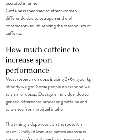
excreted in urine
Caffeine is theorised to effect women 
differently due to estrogen and oral 
contraceptives influencing the metabolism of 
caffeine.
How much caffeine to 
increase sport 
performance
Most research on dose is using 3-6mg per kg 
of body weight. Some people do respond well 
to smaller doses. Dosage is individual due to 
genetic differences processing caffeine and 
tolerance from habitual intake.
The timing is dependent on the route it is 
taken. Orally 60minutes before exercise is 
suggested. A mouth wash or chewing gum 