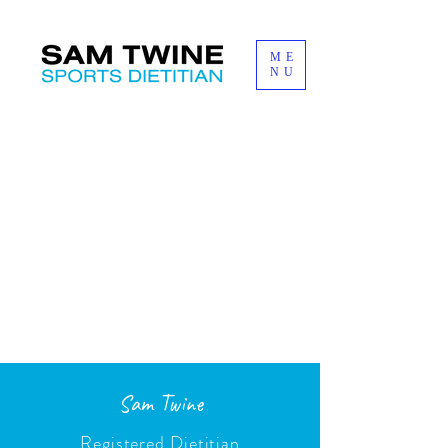
ME
NU
Sam Twine
Registered Dietitian