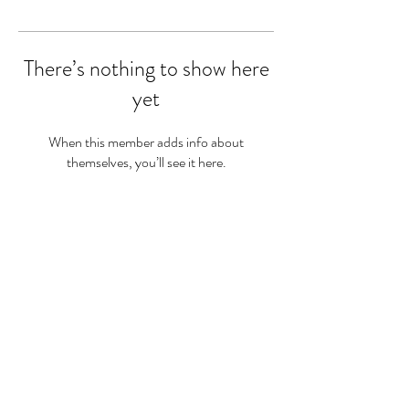
There’s nothing to show here
yet
When this member adds info about
themselves, you’ll see it here.
Sam Twine
Registered Dietitian