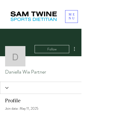
ME
NU
More actions
Follow
Daniella Wix Partner
Daniella Wix Partner
Profile
Join date: May 11, 2025