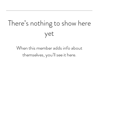
There’s nothing to show here
yet
When this member adds info about
themselves, you’ll see it here.
Sam Twine
Registered Dietitian