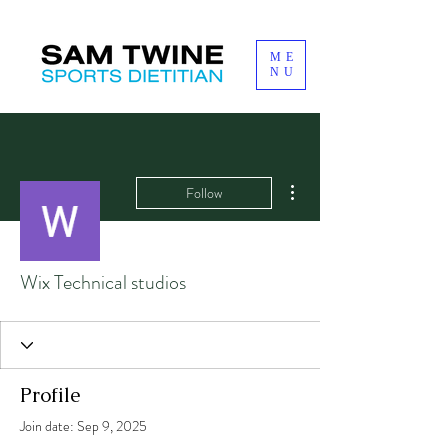
ME
NU
More actions
Follow
Wix Technical studios
Profile
Join date: Sep 9, 2025