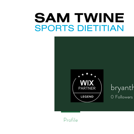
bryant
0
Followers
Profile