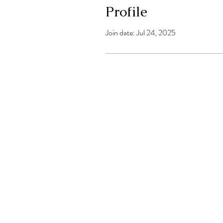
Profile
Join date: Jul 24, 2025