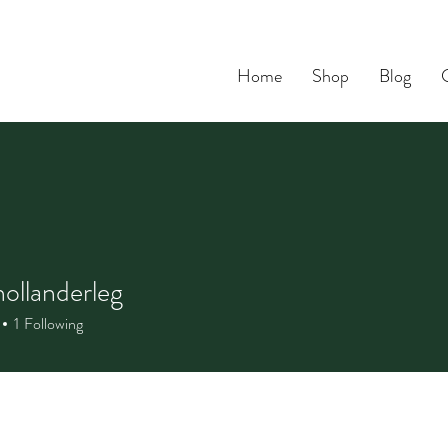
Home
Shop
Blog
hollanderleg
1
Following