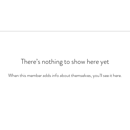
There’s nothing to show here yet
When this member adds info about themselves, you’ll see it here.