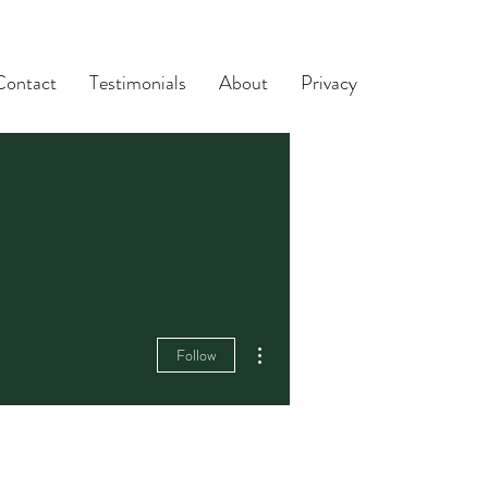
Contact
Testimonials
About
Privacy
More actions
Follow