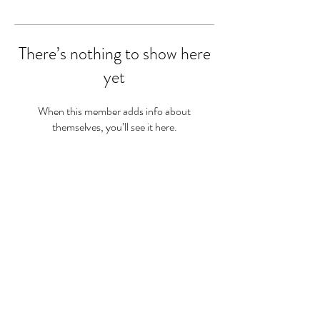
There’s nothing to show here
yet
When this member adds info about
themselves, you’ll see it here.
Sam Twine
Registered Dietitian