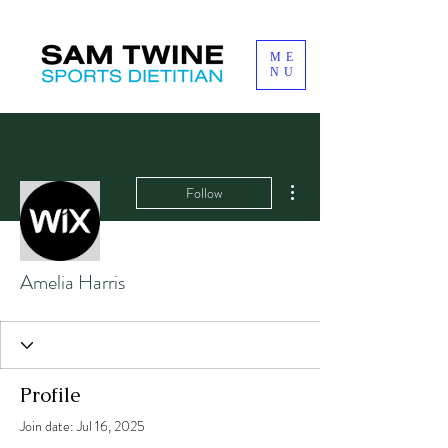
ME
NU
More actions
Follow
Amelia Harris
Profile
Join date: Jul 16, 2025